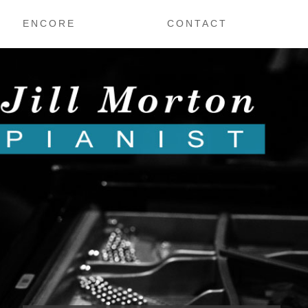
ENCORE
CONTACT