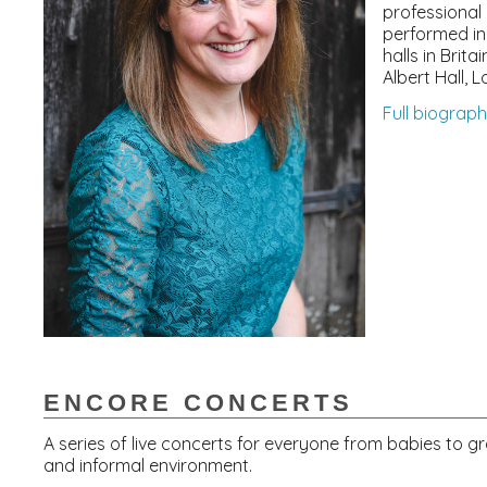
professional 
performed in
halls in Brita
Albert Hall, 
Full biograp
ENCORE CONCERTS
A series of live concerts for everyone from babies to g
and informal environment.