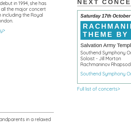
NEXT CONC
debut in 1994, she has
 all the major concert
in including the Royal
Saturday 17th October
London.
RACHMANI
hy>
THEME BY
Salvation Army Temp
Southend Symphony Or
Soloist - Jill Morton
Rachmaninov Rhapsody
Southend Symphony O
Full list of concerts>
randparents in a relaxed