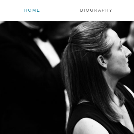
HOME
BIOGRAPHY