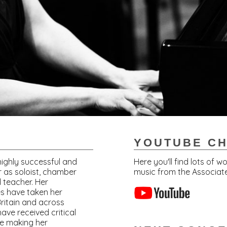
YOUTUBE C
 highly successful and
Here you'll find lots of 
r as soloist, chamber
music from the Associate
 teacher. Her
s have taken her
ritain and across
ave received critical
ce making her