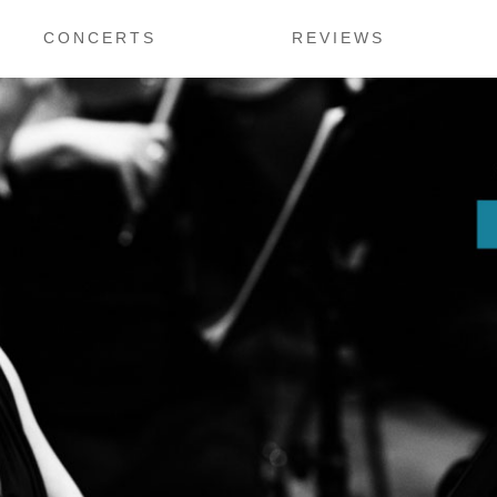
CONCERTS
REVIEWS