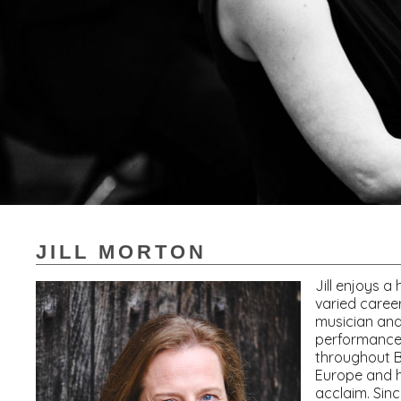
JILL MORTON
Jill enjoys a
varied caree
musician and
performance
throughout B
Europe and h
acclaim. Sin