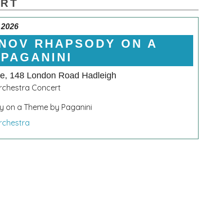
ERT
 2026
NOV RHAPSODY ON A
 PAGANINI
le, 148 London Road Hadleigh
chestra Concert
 on a Theme by Paganini
rchestra