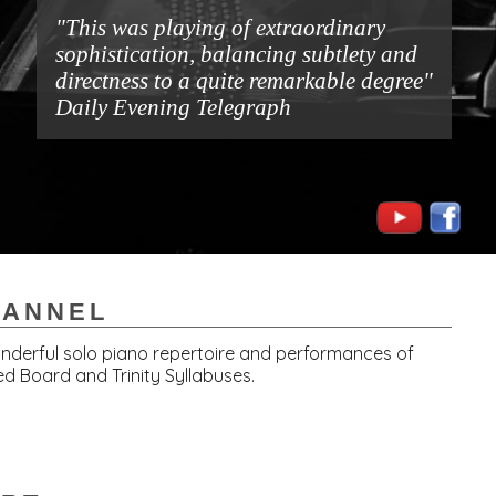
"This was playing of extraordinary
sophistication, balancing subtlety and
directness to a quite remarkable degree"
Daily Evening Telegraph
HANNEL
wonderful solo piano repertoire and performances of
d Board and Trinity Syllabuses.